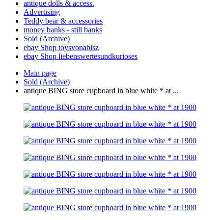
antique dolls & access.
Advertising
Teddy bear & accessories
money banks - still banks
Sold (Archive)
ebay Shop toysvonabisz
ebay Shop liebenswertesundkurioses
Main page
Sold (Archive)
antique BING store cupboard in blue white * at ...