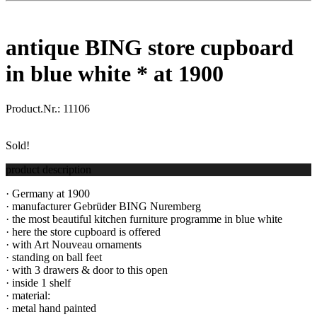
antique BING store cupboard
in blue white * at 1900
Product.Nr.:
11106
Sold!
product description
· Germany at 1900
· manufacturer Gebrüder BING Nuremberg
· the most beautiful kitchen furniture programme in blue white
· here the store cupboard is offered
· with Art Nouveau ornaments
· standing on ball feet
· with 3 drawers & door to this open
· inside 1 shelf
· material:
· metal hand painted