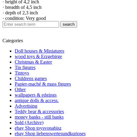
· height of 4,2 inch
· breadth of 4,5 inch
· depth of 2,3 inch
· condition: Very good
search
Categories
Doll houses & Miniatures
wood toys & Erzgebirge
Christmas & Easter
Tin figures
Tintoys
Childrens games
Papier-maché & mass figures
Other
wallpapers & edgings
antique dolls & access.
Advertising
Teddy bear & accessories
money banks - still banks
Sold (Archive)
ebay Shop toysvonabisz
ebay Shop liebenswertesundkurioses