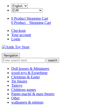
0 Product
Shopping Cart
0 Product
Shopping Cart
Checkout
Your account
Login
Navigation
search
Doll houses & Miniatures
wood toys & Erzgebirge
Christmas & Easter
Tin figures
Tintoys
Childrens games
Papier-maché & mass figures
Other
wallpapers & edgings