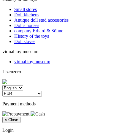
Small stores
Doll kitchens
Antique doll stud accessories
Doll's houses
company Erhard & Söhne
History of the toys
Doll stoves
virtual toy museum
virtual toy museum
Lizenzero
Payment methods
×
Close
Login