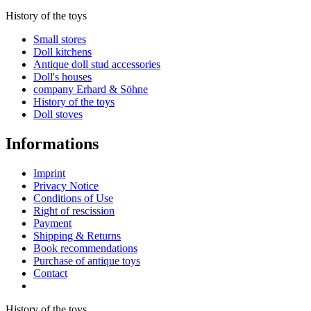
History of the toys
Small stores
Doll kitchens
Antique doll stud accessories
Doll's houses
company Erhard & Söhne
History of the toys
Doll stoves
Informations
Imprint
Privacy Notice
Conditions of Use
Right of rescission
Payment
Shipping & Returns
Book recommendations
Purchase of antique toys
Contact
Revoke contract
History of the toys